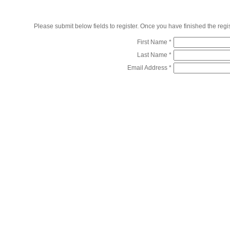
Please submit below fields to register. Once you have finished the regist
First Name *
Last Name *
Email Address *