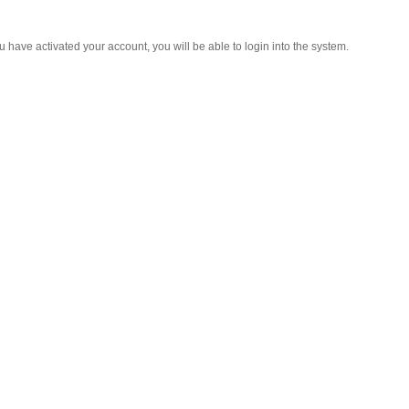
ou have activated your account, you will be able to login into the system.