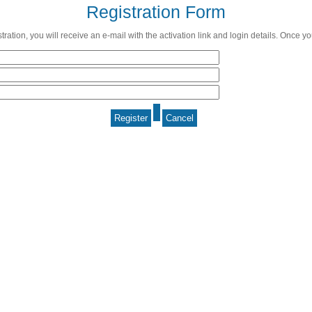
Registration Form
ration, you will receive an e-mail with the activation link and login details. Once y